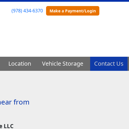
(978) 434-6370
Make a Payment/Login
Location
Vehicle Storage
Contact Us
hear from
e LLC