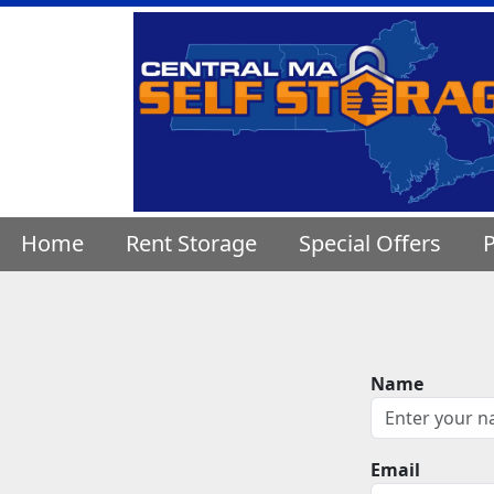
Home
Rent Storage
Special Offers
P
Name
Email