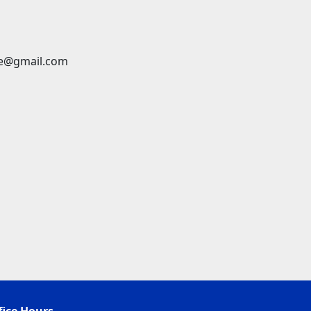
ge@gmail.com