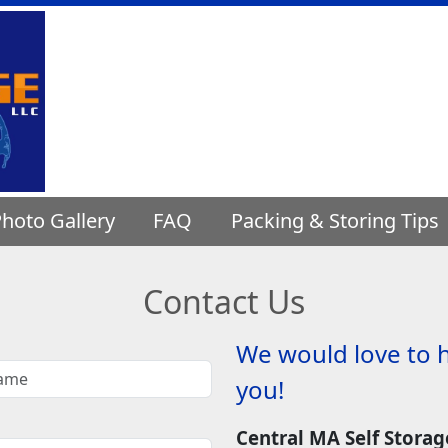
hoto Gallery
FAQ
Packing & Storing Tips
Contact Us
We would love to 
you!
Central MA Self Storag