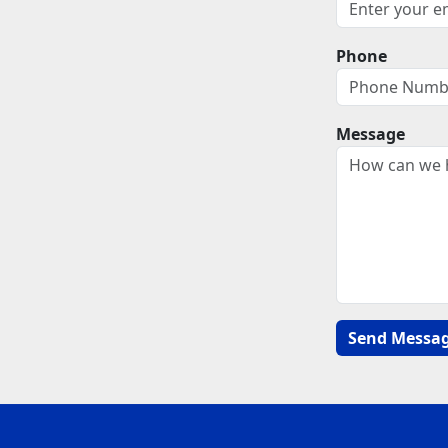
Phone
Message