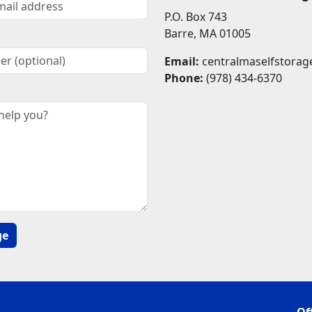
P.O. Box 743
Barre, MA 01005
Email:
centralmaselfstora
Phone:
(978) 434-6370