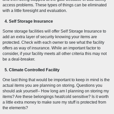
access problems. These types of things can be eliminated 
with a little foresight and evaluation. 
Self Storage Insurance
Some storage facilities will offer Self Storage Insurance to 
add an extra layer of security knowing your items are 
protected. Check with each owner to see what the facility 
offers as way of insurance. While an important factor to 
consider, if your facility meets all other criteria this may not 
be a deal-breaker. 
Climate Controlled Facility  
One last thing that would be important to keep in mind is the 
actual items you are planning on storing. Questions you 
should ask yourself-- How long am I planning on storing my 
items? Are these belongings heat/cold sensitive? Is it worth 
a little extra money to make sure my stuff is protected from 
the elements?