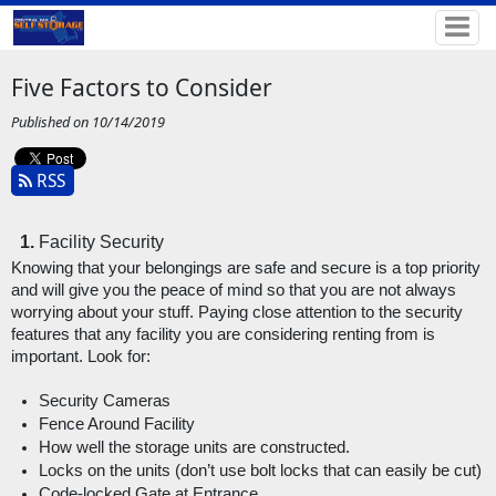
Five Factors to Consider
Published on 10/14/2019
RSS
Facility Security
Knowing that your belongings are safe and secure is a top priority 
and will give you the peace of mind so that you are not always 
worrying about your stuff. Paying close attention to the security 
features that any facility you are considering renting from is 
important. Look for: 
Security Cameras
Fence Around Facility
How well the storage units are constructed.
Locks on the units (don’t use bolt locks that can easily be cut)
Code-locked Gate at Entrance