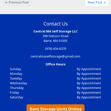
← Previous Post
Next Post →
Contact Us
Central MA Self Storage LLC
390 Stetson Road
Barre, MA 01005
(978) 434-6370
centralmaselfstorage@gmail.com
Office Hours
Sunday
By Appointment
Monday
By Appointment
Tuesday
By Appointment
Wednesday
By Appointment
Thursday
By Appointment
Friday
By Appointment
Saturday
By Appointment
Rent Storage Units Online