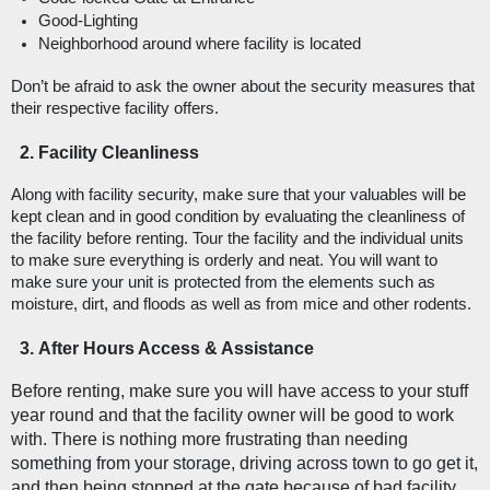
Good-Lighting
Neighborhood around where facility is located
Don’t be afraid to ask the owner about the security measures that 
their respective facility offers. 
Facility Cleanliness
Along with facility security, make sure that your valuables will be 
kept clean and in good condition by evaluating the cleanliness of 
the facility before renting. Tour the facility and the individual units 
to make sure everything is orderly and neat. You will want to 
make sure your unit is protected from the elements such as 
moisture, dirt, and floods as well as from mice and other rodents. 
After Hours Access & Assistance
Before renting, make sure you will have access to your stuff 
year round and that the facility owner will be good to work 
with. There is nothing more frustrating than needing 
something from your storage, driving across town to go get it, 
and then being stopped at the gate because of bad facility 