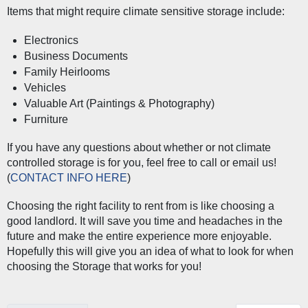
Items that might require climate sensitive storage include:
Electronics
Business Documents
Family Heirlooms
Vehicles
Valuable Art (Paintings & Photography)
Furniture
If you have any questions about whether or not climate 
controlled storage is for you, feel free to call or email us! 
(
CONTACT INFO HERE
) 
Choosing the right facility to rent from is like choosing a 
good landlord. It will save you time and headaches in the 
future and make the entire experience more enjoyable. 
Hopefully this will give you an idea of what to look for when 
choosing the Storage that works for you! 